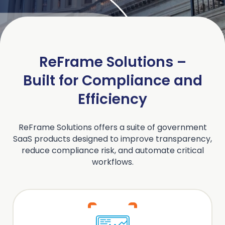
ReFrame Solutions –
Built for Compliance and
Efficiency
ReFrame Solutions offers a suite of government
SaaS products designed to improve transparency,
reduce compliance risk, and automate critical
workflows.