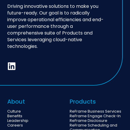
Driving innovative solutions to make you
future-ready. Our goal is to radically
improve operational efficiencies and end-
user performance through a
comprehensive suite of Products and
Services leveraging cloud-native
technologies.
About
Products
Culture
ReFrame Business Services
Benefits
ReFrame Engage Check-In
Leadership
ReFrame Disclosure
Careers
ReFrame Scheduling and