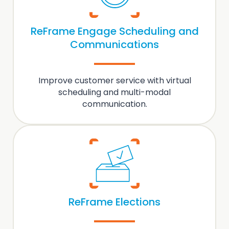
ReFrame Engage Scheduling and
Communications
Improve customer service with virtual
scheduling and multi-modal
communication
.
ReFrame Elections