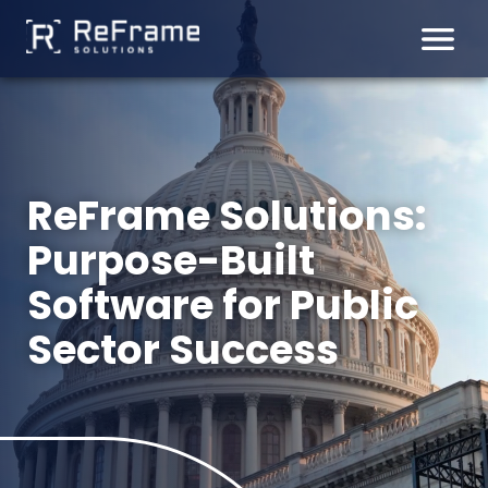
Skip
to
content
ReFrame Solutions:
Purpose-Built
Software for Public
Sector Success