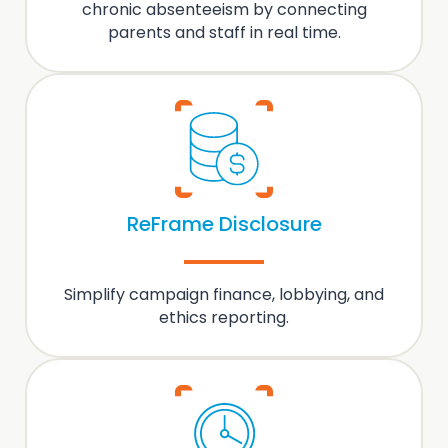
chronic absenteeism
by
connecting
parents and staff
in real time.
ReFrame Disclosure
Simplify
campaign finance, lobbying
, and
ethics reporting.