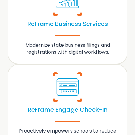
ReFrame Business Services
Modernize state
business filings and
registrations
with digital workflows.
ReFrame Engage Check-In
Proactively empowers schools to
reduce