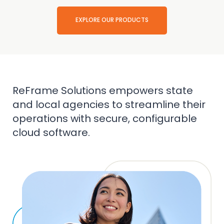
EXPLORE OUR PRODUCTS
ReFrame Solutions empowers state
and local agencies to streamline their
operations with secure, configurable
cloud software.