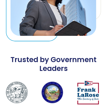
Trusted by Government
Leaders