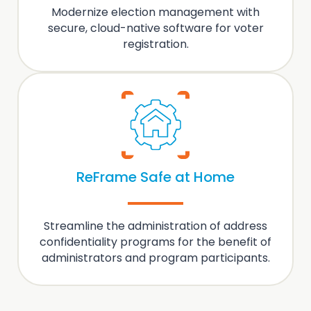
Modernize
election management
with
secure, cloud-native software for voter
registration.
ReFrame Safe at Home
Streamline the administration of
address
confidentiality programs
for the benefit of
administrators and program participants.