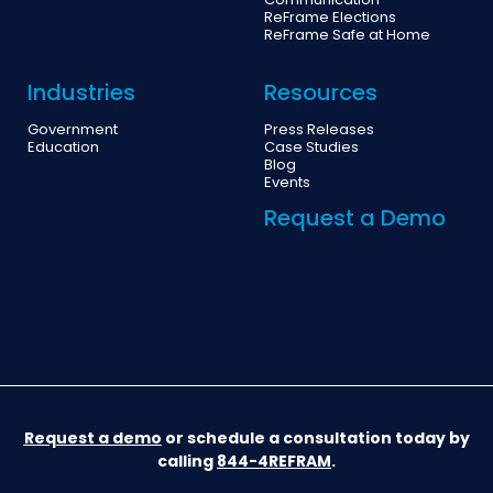
Communication
ReFrame Elections
ReFrame Safe at Home
Industries
Resources
Government
Press Releases
Education
Case Studies
Blog
Events
Request a Demo
Request a demo
or schedule a consultation today by
calling
844-4REFRAM
.