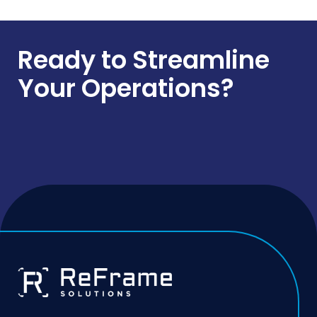
Ready to Streamline
Your Operations?