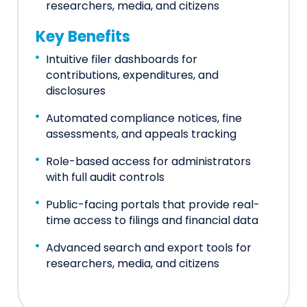
researchers, media, and citizens
Key Benefits
Intuitive filer dashboards for
contributions, expenditures, and
disclosures
Automated compliance notices, fine
assessments, and appeals tracking
Role-based access for administrators
with full audit controls
Public-facing portals that provide real-
time access to filings and financial data
Advanced search and export tools for
researchers, media, and citizens