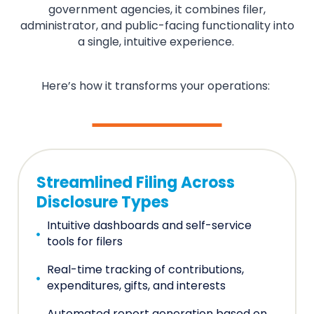
government agencies, it combines filer,
administrator, and public-facing functionality into
a single, intuitive experience.
Here’s how it transforms your operations:
Streamlined Filing Across
Disclosure Types
Intuitive dashboards and self-service
tools for filers
Real-time tracking of contributions,
expenditures, gifts, and interests