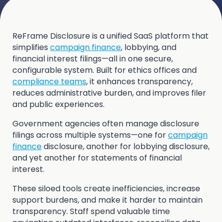
ReFrame Disclosure is a unified SaaS platform that
simplifies
campaign finance
, lobbying, and
financial interest filings—all in one secure,
configurable system. Built for ethics offices and
compliance teams
, it enhances transparency,
reduces administrative burden, and improves filer
and public experiences.
Government agencies often manage disclosure
filings across multiple systems—one for
campaign
finance
disclosure, another for lobbying disclosure,
and yet another for statements of financial
interest.
These siloed tools create inefficiencies, increase
support burdens, and make it harder to maintain
transparency. Staff spend valuable time