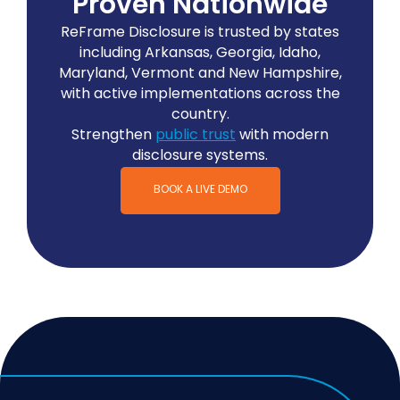
Proven Nationwide
ReFrame Disclosure is trusted by states
including Arkansas, Georgia, Idaho,
Maryland, Vermont and New Hampshire,
with active implementations across the
country.
Strengthen
public trust
with modern
disclosure systems.
BOOK A LIVE DEMO