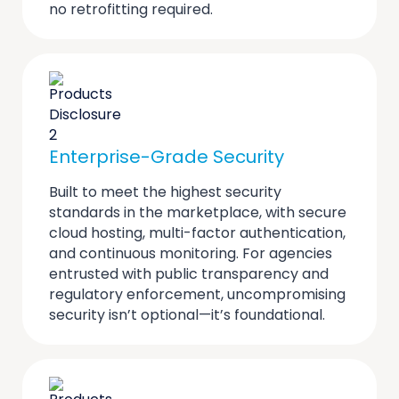
no retrofitting required.
Enterprise-Grade Security
Built to meet the highest security
standards in the marketplace, with secure
cloud hosting, multi-factor authentication,
and continuous monitoring. For agencies
entrusted with public transparency and
regulatory enforcement, uncompromising
security isn’t optional—it’s foundational.