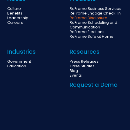
Culture
ReFrame Business Services
Benefits
ReFrame Engage Check-In
Leadership
ReFrame Disclosure
Careers
ReFrame Scheduling and
Communication
ReFrame Elections
ReFrame Safe at Home
Industries
Resources
Government
Press Releases
Education
Case Studies
Blog
Events
Request a Demo