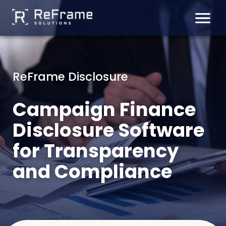
Skip
to
content
ReFrame Disclosure
Campaign Finance
Disclosure Software
for Transparency
and Compliance