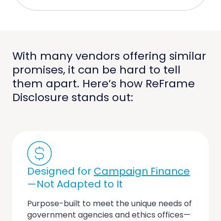
With many vendors offering similar
promises, it can be hard to tell
them apart. Here’s how ReFrame
Disclosure stands out:
Designed for
Campaign Finance
—Not Adapted to It
Purpose-built to meet the unique needs of
government agencies and ethics offices—