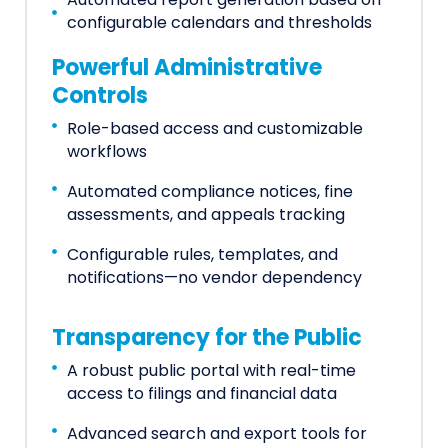
Automated report generation based on
configurable calendars and thresholds
Powerful Administrative
Controls
Role-based access and customizable
workflows
Automated compliance notices, fine
assessments, and appeals tracking
Configurable rules, templates, and
notifications—no vendor dependency
Transparency for the Public
A robust public portal with real-time
access to filings and financial data
Advanced search and export tools for