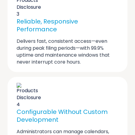
Reliable, Responsive
Performance
Delivers fast, consistent access—even
during peak filing periods—with 99.9%
uptime and maintenance windows that
never interrupt core hours.
Configurable Without Custom
Development
Administrators can manage calendars,