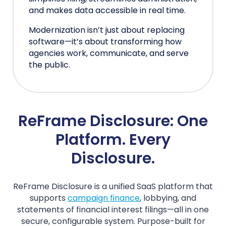
and makes data accessible in real time.
Modernization isn’t just about replacing
software—it’s about transforming how
agencies work, communicate, and serve
the public.
ReFrame Disclosure: One
Platform. Every
Disclosure.
ReFrame Disclosure is a unified SaaS platform that
supports
campaign finance
, lobbying, and
statements of financial interest filings—all in one
secure, configurable system. Purpose-built for