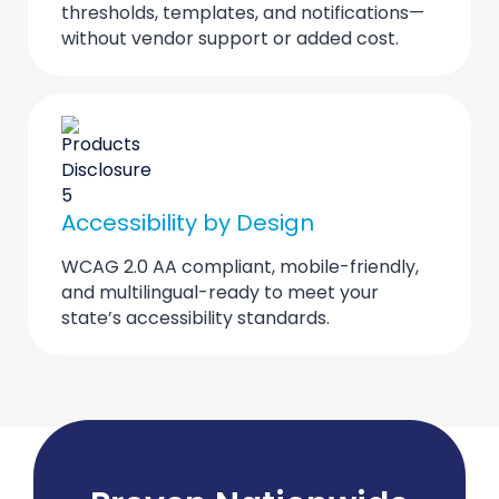
thresholds, templates, and notifications—
without vendor support or added cost.
Accessibility by Design
WCAG 2.0 AA compliant, mobile-friendly,
and multilingual-ready to meet your
state’s accessibility standards.