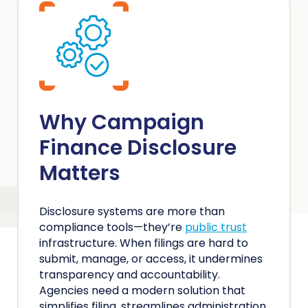
Why Campaign
Finance Disclosure
Matters
Disclosure systems are more than
compliance tools—they’re
public trust
infrastructure. When filings are hard to
submit, manage, or access, it undermines
transparency and accountability.
Agencies need a modern solution that
simplifies filing, streamlines administration,