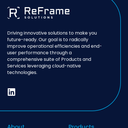
Driving innovative solutions to make you
future-ready. Our goal is to radically
improve operational efficiencies and end-
user performance through a
comprehensive suite of Products and
Services leveraging cloud-native
technologies.
About
Products