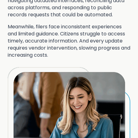
navigating outdated interfaces, reconciling data
across platforms, and responding to public
records requests that could be automated.
Meanwhile, filers face inconsistent experiences
and limited guidance. Citizens struggle to access
timely, accurate information. And every update
requires vendor intervention, slowing progress and
increasing costs.