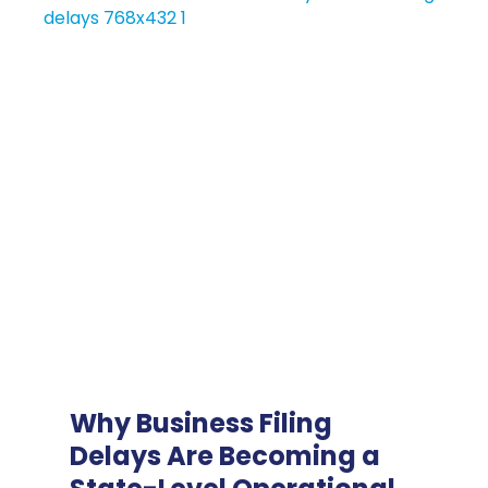
Why Business Filing
Delays Are Becoming a