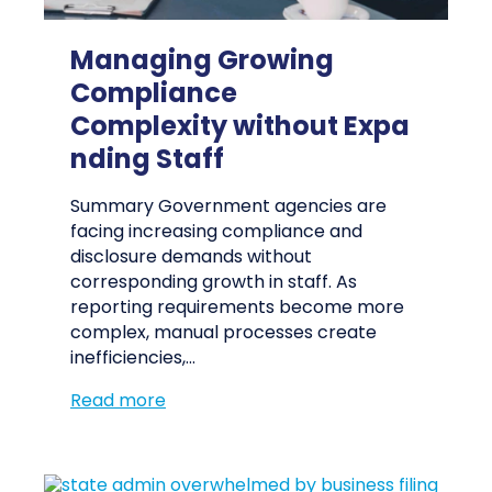
Managing Growing
Compliance
Complexity without Expa
nding Staff
Summary Government agencies are
facing increasing compliance and
disclosure demands without
corresponding growth in staff. As
reporting requirements become more
complex, manual processes create
inefficiencies,…
Read more