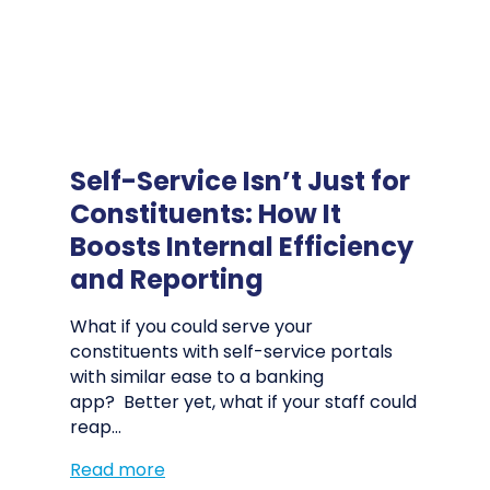
Self-Service Isn’t Just for
Constituents: How It
Boosts Internal Efficiency
and Reporting
What if you could serve your
constituents with self-service portals
with similar ease to a banking
app? Better yet, what if your staff could
reap…
Read more