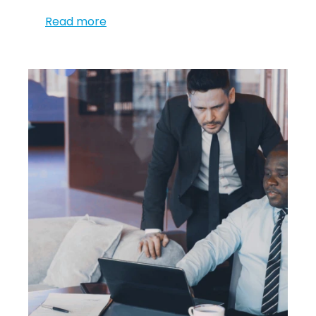
Read more