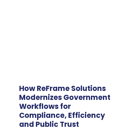
How ReFrame Solutions
Modernizes Government
Workflows for
Compliance, Efficiency
and Public Trust