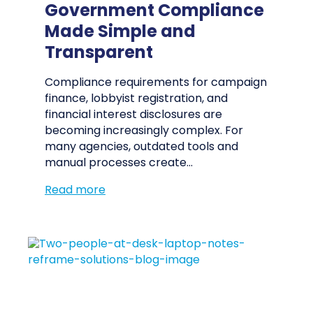
Government Compliance
Made Simple and
Transparent
Compliance requirements for campaign
finance, lobbyist registration, and
financial interest disclosures are
becoming increasingly complex. For
many agencies, outdated tools and
manual processes create…
Read more