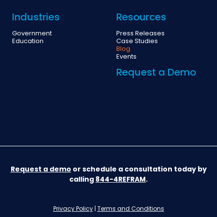
Industries
Resources
Government
Press Releases
Education
Case Studies
Blog
Events
Request a Demo
Request a demo
or schedule a consultation today by
calling
844-4REFRAM
.
Privacy Policy
|
Terms and Conditions