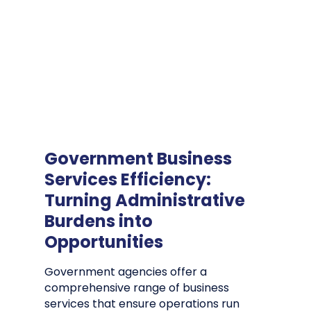
Government Business
Services Efficiency:
Turning Administrative
Burdens into
Opportunities
Government agencies offer a
comprehensive range of business
services that ensure operations run