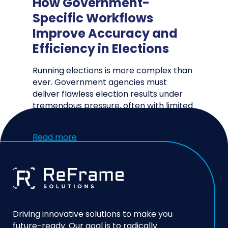
How Government-
Specific Workflows
Improve Accuracy and
Efficiency in Elections
Running elections is more complex than
ever. Government agencies must
deliver flawless election results under
tremendous pressure, often with limited
staff, tight deadlines, and…
Read more
Driving innovative solutions to make you
future-ready. Our goal is to radically