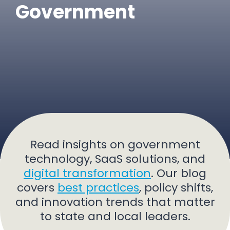
Government
Read insights on government
technology, SaaS solutions, and
digital transformation
. Our blog
covers
best practices
, policy shifts,
and innovation trends that matter
to state and local leaders.