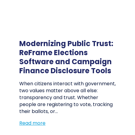
Modernizing Public Trust:
ReFrame Elections
Software and Campaign
Finance Disclosure Tools
When citizens interact with government,
two values matter above all else:
transparency and trust. Whether
people are registering to vote, tracking
their ballots, or…
Read more