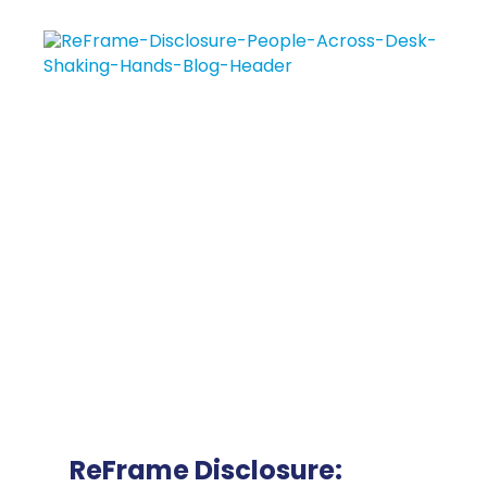
ReFrame Disclosure: