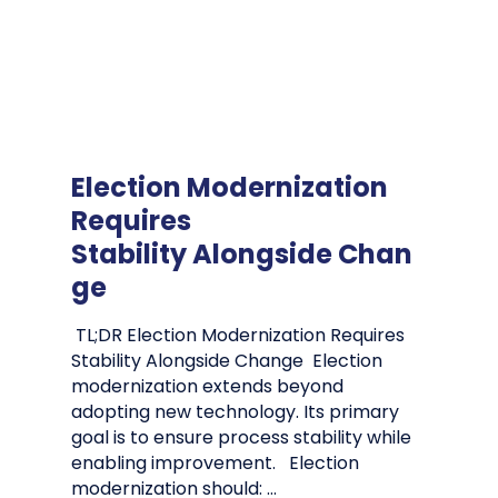
Election Modernization
Requires
Stability Alongside Chan
ge
TL;DR Election Modernization Requires
Stability Alongside Change Election
modernization extends beyond
adopting new technology. Its primary
goal is to ensure process stability while
enabling improvement. Election
modernization should: …