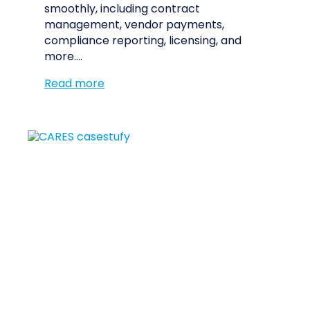
smoothly, including contract
management, vendor payments,
compliance reporting, licensing, and
more.…
Read more