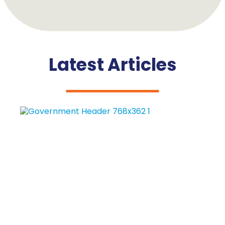
Latest Articles