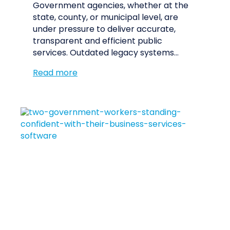
Government agencies, whether at the
state, county, or municipal level, are
under pressure to deliver accurate,
transparent and efficient public
services. Outdated legacy systems…
Read more