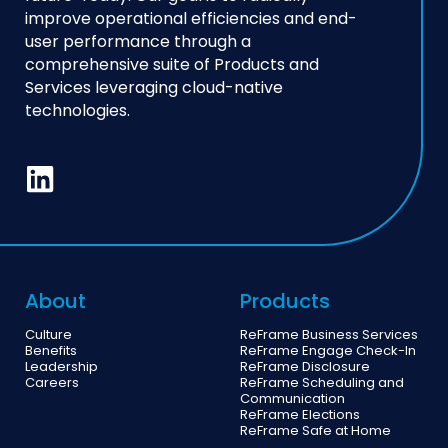
improve operational efficiencies and end-
user performance through a
comprehensive suite of Products and
Services leveraging cloud-native
technologies.
About
Products
Culture
ReFrame Business Services
Benefits
ReFrame Engage Check-In
Leadership
ReFrame Disclosure
Careers
ReFrame Scheduling and
Communication
ReFrame Elections
ReFrame Safe at Home