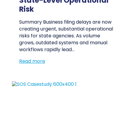
State-Level Operational
Risk
Summary Business filing delays are now
creating urgent, substantial operational
risks for state agencies. As volume
grows, outdated systems and manual
workflows rapidly lead…
Read more