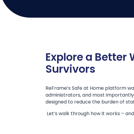
Explore a Better
Survivors
ReFrame’s Safe at Home platform was 
administrators, and most importantly, s
designed to reduce the burden of staff
Let’s walk through how it works – and