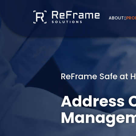
Skip
to
content
ABOUT
PRO
ReFrame Safe at 
Address C
Managem