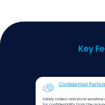
Key Fe
Confidential Partic
Safely collect and store sensitive 
for confidentiality from the groun