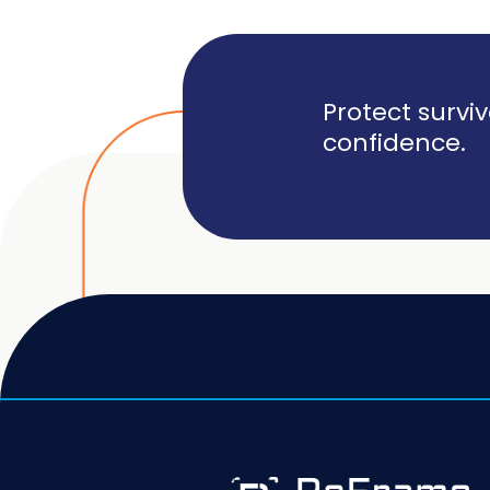
Protect survi
confidence.