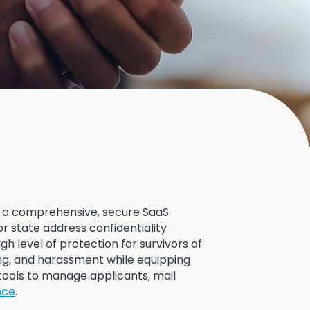
 a comprehensive, secure SaaS
r state address confidentiality
gh level of protection for survivors of
ing, and harassment while equipping
tools to manage applicants, mail
nce
.