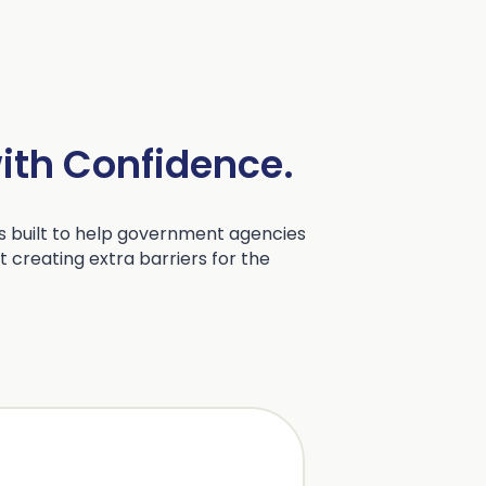
with Confidence.
 built to help government agencies
 creating extra barriers for the