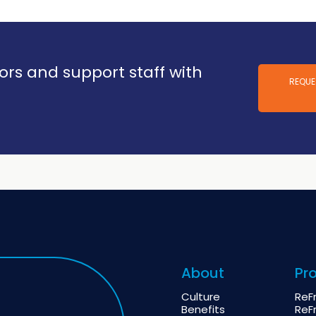
vors and support staff with
REQUE
About
Pr
Culture
ReF
Benefits
ReF