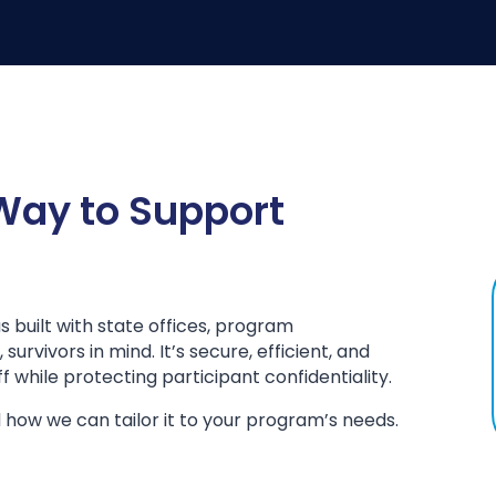
 Way to Support
built with state offices, program
urvivors in mind. It’s secure, efficient, and
 while protecting participant confidentiality.
 how we can tailor it to your program’s needs.