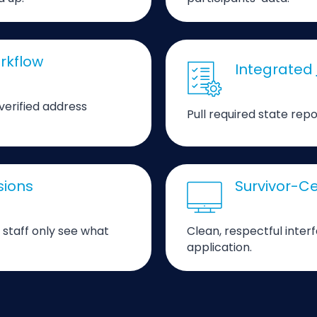
rkflow
Integrated
 verified address
Pull required state repo
sions
Survivor-Ce
 staff only see what
Clean, respectful inter
application.