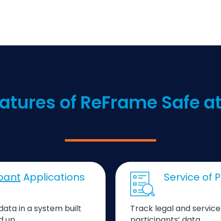
atures of ReFrame Safe 
ipant
Applications
Service of
data in a system built
Track legal and servic
d up.
participants’ data.