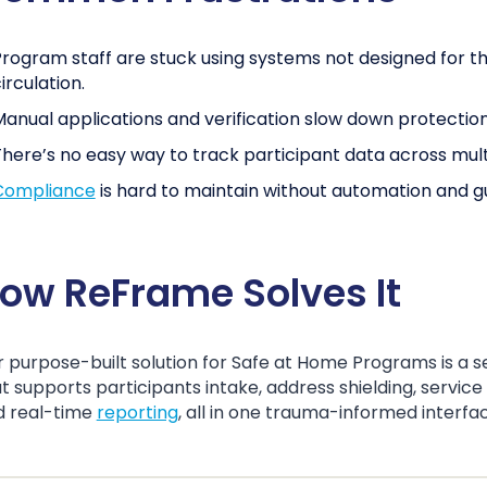
rogram staff are stuck using systems not designed for t
irculation.
anual applications and verification slow down protection
here’s no easy way to track participant data across mul
Compliance
is hard to maintain without automation and gu
ow ReFrame Solves It
 purpose-built solution for Safe at Home Programs is a 
t supports participants intake, address shielding, service
d real-time
reporting
, all in one trauma-informed interfa