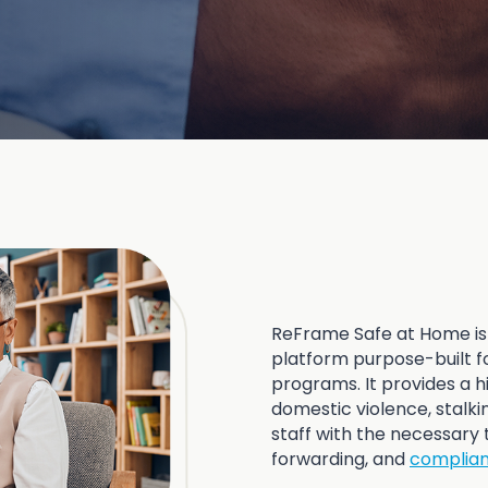
ReFrame Safe at Home is
platform purpose-built fo
programs. It provides a hi
domestic violence, stalk
staff with the necessary 
forwarding, and
complia