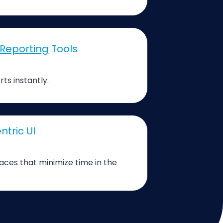
Reporting
Tools
rts instantly.
ntric UI
faces that minimize time in the