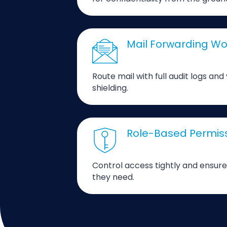
Mail Forwarding Wo
Route mail with full audit logs and
shielding.
Role-Based Permis
Control access tightly and ensure
they need.