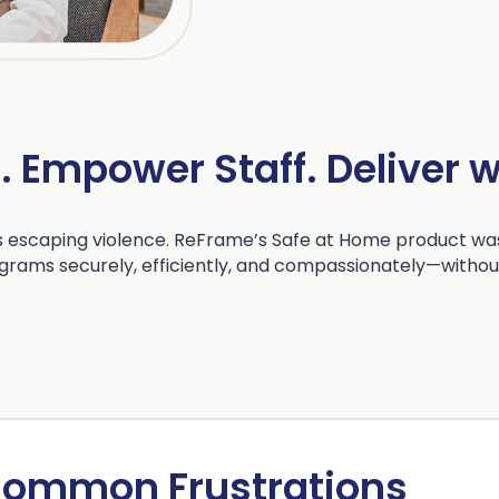
s. Empower Staff. Deliver 
 escaping violence. ReFrame’s Safe at Home product was
grams securely, efficiently, and compassionately—without
ommon Frustrations