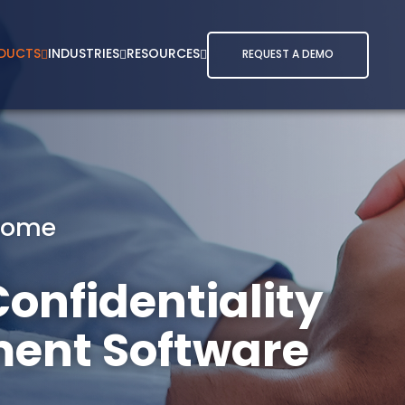
DUCTS
INDUSTRIES
RESOURCES
REQUEST A DEMO
Home
onfidentiality
ent Software