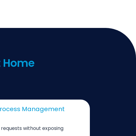
at Home
 Process Management
e requests without exposing