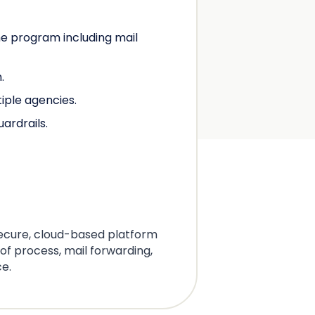
he program including mail
.
tiple agencies.
ardrails.
secure, cloud-based platform
 of process, mail forwarding,
ce.