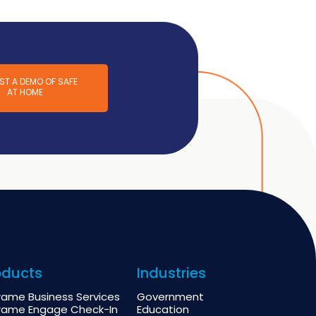
ST A DEMO OF SAFE
AT HOME
oducts
Industries
rame Business Services
Government
rame Engage Check-In
Education