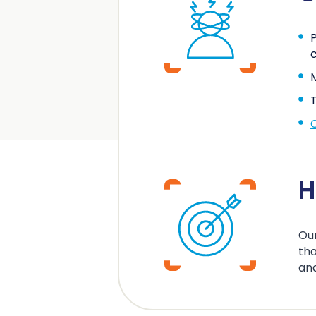
P
c
M
T
H
Our
tha
an