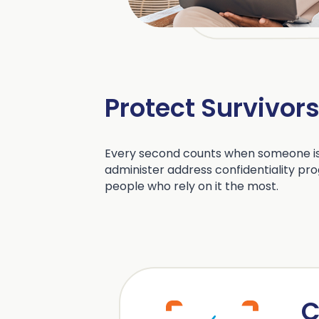
Protect Survivor
Every second counts when someone is
administer address confidentiality pro
people who rely on it the most.
C