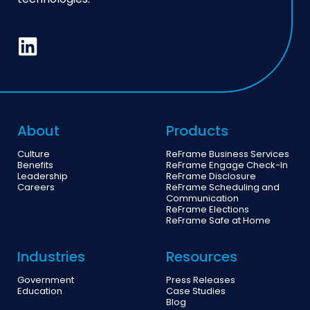
technologies.
About
Products
Culture
ReFrame Business Services
Benefits
ReFrame Engage Check-In
Leadership
ReFrame Disclosure
Careers
ReFrame Scheduling and
Communication
ReFrame Elections
ReFrame Safe at Home
Industries
Resources
Government
Press Releases
Education
Case Studies
Blog