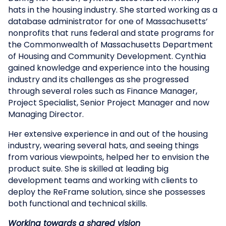
hats in the housing industry. She started working as a
database administrator for one of Massachusetts’
nonprofits that runs federal and state programs for
the Commonwealth of Massachusetts Department
of Housing and Community Development. Cynthia
gained knowledge and experience into the housing
industry and its challenges as she progressed
through several roles such as Finance Manager,
Project Specialist, Senior Project Manager and now
Managing Director.
Her extensive experience in and out of the housing
industry, wearing several hats, and seeing things
from various viewpoints, helped her to envision the
product suite. She is skilled at leading big
development teams and working with clients to
deploy the ReFrame solution, since she possesses
both functional and technical skills.
Working towards a shared vision