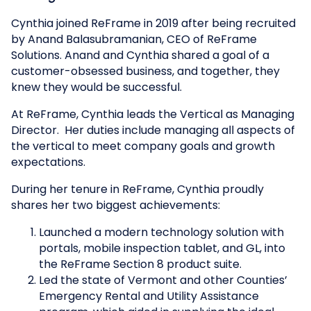
Cynthia joined ReFrame in 2019 after being recruited
by Anand Balasubramanian, CEO of ReFrame
Solutions. Anand and Cynthia shared a goal of a
customer-obsessed business, and together, they
knew they would be successful.
At ReFrame, Cynthia leads the Vertical as Managing
Director. Her duties include managing all aspects of
the vertical to meet company goals and growth
expectations.
During her tenure in ReFrame, Cynthia proudly
shares her two biggest achievements:
Launched a modern technology solution with
portals, mobile inspection tablet, and GL, into
the ReFrame Section 8 product suite.
Led the state of Vermont and other Counties’
Emergency Rental and Utility Assistance