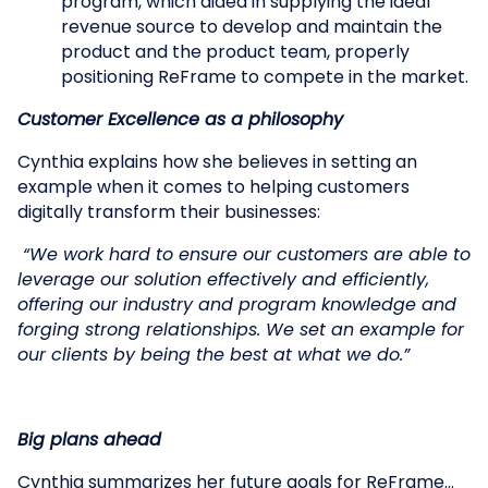
program, which aided in supplying the ideal
revenue source to develop and maintain the
product and the product team, properly
positioning ReFrame to compete in the market.
Customer Excellence as a philosophy
Cynthia explains how she believes in setting an
example when it comes to helping customers
digitally transform their businesses:
“We work hard to ensure our customers are able to
leverage our solution effectively and efficiently,
offering our industry and program knowledge and
forging strong relationships. We set an example for
our clients by being the best at what we do.”
Big plans ahead
Cynthia summarizes her future goals for ReFrame…