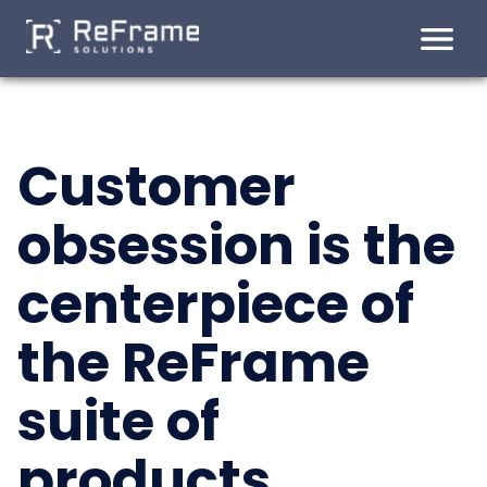
Customer
Skip
to
obsession is the
content
centerpiece of
the ReFrame
suite of
products