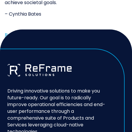
achieve societal goals.
– Cynthia Bates
ReFrame Solutions Joins the AWS Public Sector
Partner Program →
Driving innovative solutions to make you
future-ready. Our goal is to radically
improve operational efficiencies and end-
user performance through a
comprehensive suite of Products and
Services leveraging cloud-native