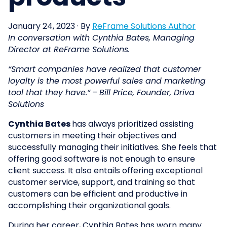
January 24, 2023
·
By
ReFrame Solutions Author
In conversation with Cynthia Bates, Managing
Director at ReFrame Solutions.
“Smart companies have realized that customer
loyalty is the most powerful sales and marketing
tool that they have.”
–
Bill Price, Founder, Driva
Solutions
Cynthia Bates
has always prioritized assisting
customers in meeting their objectives and
successfully managing their initiatives. She feels that
offering good software is not enough to ensure
client success. It also entails offering exceptional
customer service, support, and training so that
customers can be efficient and productive in
accomplishing their organizational goals.
During her career, Cynthia Bates has worn many