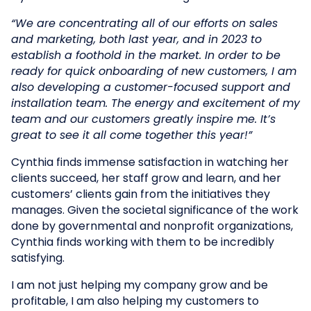
“We are concentrating all of our efforts on sales
and marketing, both last year, and in 2023 to
establish a foothold in the market. In order to be
ready for quick onboarding of new customers, I am
also developing a customer-focused support and
installation team. The energy and excitement of my
team and our customers greatly inspire me. It’s
great to see it all come together this year!”
Cynthia finds immense satisfaction in watching her
clients succeed, her staff grow and learn, and her
customers’ clients gain from the initiatives they
manages. Given the societal significance of the work
done by governmental and nonprofit organizations,
Cynthia finds working with them to be incredibly
satisfying.
I am not just helping my company grow and be
profitable, I am also helping my customers to