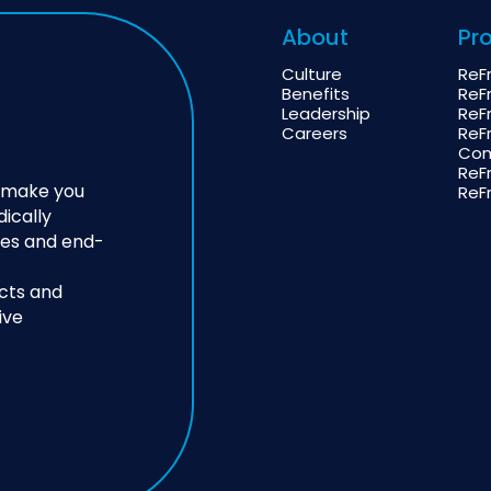
About
Pr
Culture
ReF
Benefits
ReF
Leadership
ReF
Careers
ReF
Com
ReF
o make you
ReF
dically
ies and end-
cts and
ive