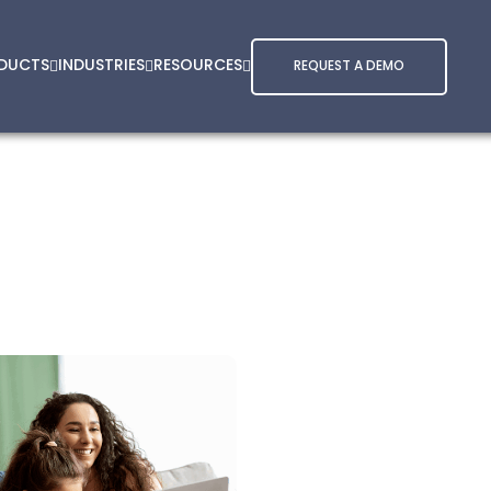
DUCTS
INDUSTRIES
RESOURCES
REQUEST A DEMO