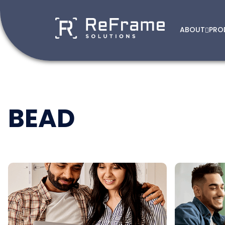
ABOUT
PRO
Skip
to
content
BEAD