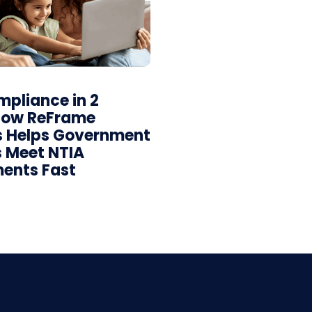
pliance in 2
How ReFrame
s Helps Government
 Meet NTIA
ents Fast