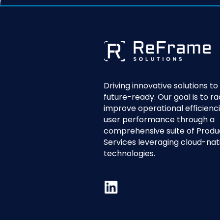
Driving innovative solutions t
future-ready. Our goal is to ra
improve operational efficienc
user performance through a
comprehensive suite of Produ
Services leveraging cloud-nat
technologies.