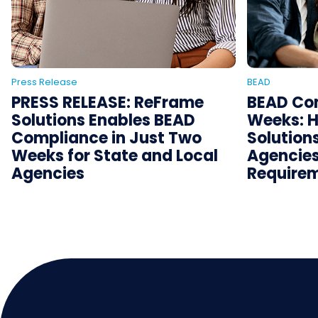
Press Release
BEAD
PRESS RELEASE: ReFrame
BEAD Com
Solutions Enables BEAD
Weeks: 
Compliance in Just Two
Solution
Weeks for State and Local
Agencies
Agencies
Requirem