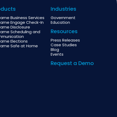
oducts
Industries
rame Business Services
Government
rame Engage Check-In
Education
rame Disclosure
Resources
rame Scheduling and
munication
Press Releases
rame Elections
Case Studies
rame Safe at Home
Blog
Events
Request a Demo